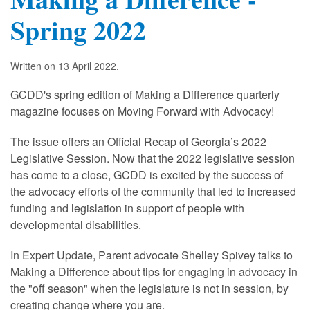
Spring 2022
Written on
13 April 2022
.
GCDD's spring edition of Making a Difference quarterly
magazine focuses on Moving Forward with Advocacy!
The issue offers an Official Recap of Georgia’s 2022
Legislative Session. Now that the 2022 legislative session
has come to a close, GCDD is excited by the success of
the advocacy efforts of the community that led to increased
funding and legislation in support of people with
developmental disabilities.
In Expert Update, Parent advocate Shelley Spivey talks to
Making a Difference about tips for engaging in advocacy in
the "off season" when the legislature is not in session, by
creating change where you are.