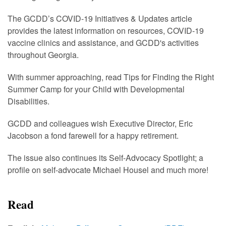
The GCDD’s COVID-19 Initiatives & Updates article
provides the latest information on resources, COVID-19
vaccine clinics and assistance, and GCDD's activities
throughout Georgia.
With summer approaching, read Tips for Finding the Right
Summer Camp for your Child with Developmental
Disabilities.
GCDD and colleagues wish Executive Director, Eric
Jacobson a fond farewell for a happy retirement.
The issue also continues its Self-Advocacy Spotlight; a
profile on self-advocate Michael Housel and much more!
Read