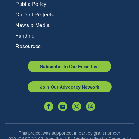
Public Policy
Current Projects
News & Media
Funding
Resources
Subscribe To Our Email List
Join Our Advocacy Network
This project was supported, in part by grant number
2001GASCDD-03, from the U.S. Administration for Community