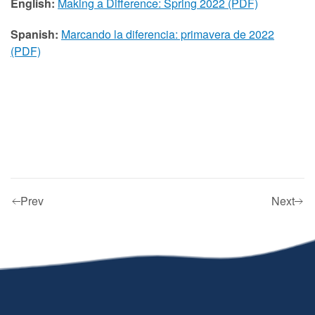
English:
Making a Difference: Spring 2022 (PDF)
Spanish:
Marcando la diferencia: primavera de 2022
(PDF)
Prev
Next