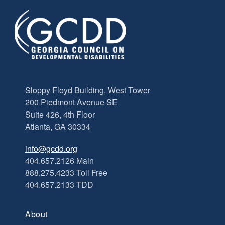
Sloppy Floyd Building, West Tower
200 Piedmont Avenue SE
Suite 426, 4th Floor
Atlanta, GA 30334
info@gcdd.org
404.657.2126 Main
888.275.4233 Toll Free
404.657.2133 TDD
About