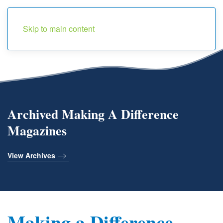
Menu
Skip to main content
Archived Making A Difference
Magazines
View Archives
Making a Difference -