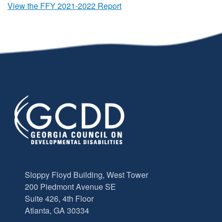
View the FFY 2021-2022 Report
Sloppy Floyd Building, West Tower
200 Piedmont Avenue SE
Suite 426, 4th Floor
Atlanta, GA 30334