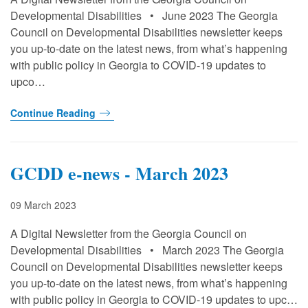
Developmental Disabilities • June 2023 The Georgia
Council on Developmental Disabilities newsletter keeps
you up-to-date on the latest news, from what’s happening
with public policy in Georgia to COVID-19 updates to
upco…
Continue Reading
GCDD e-news - March 2023
09 March 2023
A Digital Newsletter from the Georgia Council on
Developmental Disabilities • March 2023 The Georgia
Council on Developmental Disabilities newsletter keeps
you up-to-date on the latest news, from what’s happening
with public policy in Georgia to COVID-19 updates to upc…