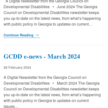
A Digital Newsletter from the Georgia Council on
Developmental Disabilities • June 2024 The Georgia
Council on Developmental Disabilities newsletter keeps
you up-to-date on the latest news, from what’s happening
with public policy in Georgia to updates on current…
Continue Reading
GCDD e-news - March 2024
26 February 2024
A Digital Newsletter from the Georgia Council on
Developmental Disabilities • March 2024 The Georgia
Council on Developmental Disabilities newsletter keeps
you up-to-date on the latest news, from what’s happening
with public policy in Georgia to updates on current
issues…