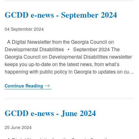
GCDD e-news - September 2024
04 September 2024
A Digital Newsletter from the Georgia Council on
Developmental Disabilities • September 2024 The
Georgia Council on Developmental Disabilities newsletter
keeps you up-to-date on the latest news, from what’s
happening with public policy in Georgia to updates on cu…
Continue Reading
GCDD e-news - June 2024
25 June 2024