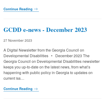
Continue Reading
GCDD e-news - December 2023
27 November 2023
A Digital Newsletter from the Georgia Council on
Developmental Disabilities • December 2023 The
Georgia Council on Developmental Disabilities newsletter
keeps you up-to-date on the latest news, from what’s
happening with public policy in Georgia to updates on
current iss…
Continue Reading