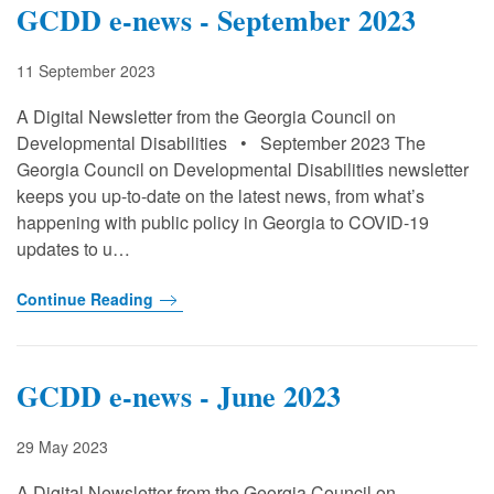
GCDD e-news - September 2023
11 September 2023
A Digital Newsletter from the Georgia Council on
Developmental Disabilities • September 2023 The
Georgia Council on Developmental Disabilities newsletter
keeps you up-to-date on the latest news, from what’s
happening with public policy in Georgia to COVID-19
updates to u…
Continue Reading
GCDD e-news - June 2023
29 May 2023
A Digital Newsletter from the Georgia Council on