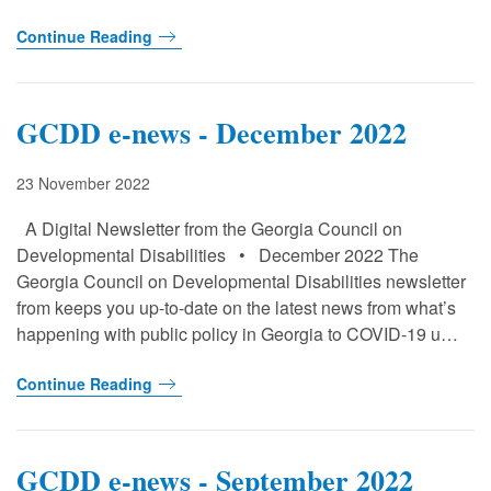
Continue Reading
GCDD e-news - December 2022
23 November 2022
A Digital Newsletter from the Georgia Council on
Developmental Disabilities • December 2022 The
Georgia Council on Developmental Disabilities newsletter
from keeps you up-to-date on the latest news from what’s
happening with public policy in Georgia to COVID-19 u…
Continue Reading
GCDD e-news - September 2022