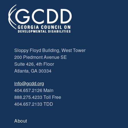
Sloppy Floyd Building, West Tower
200 Piedmont Avenue SE
Suite 426, 4th Floor
Atlanta, GA 30334
info@gcdd.org
404.657.2126 Main
888.275.4233 Toll Free
404.657.2133 TDD
About