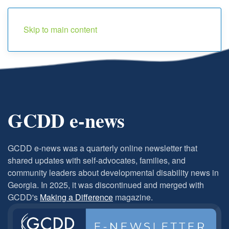
Menu
Skip to main content
GCDD e-news
GCDD e-news
was a quarterly online newsletter that
shared updates with self-advocates, families, and
community leaders about developmental disability news in
Georgia. In 2025, it was discontinued and merged with
GCDD's
Making a Difference
magazine.