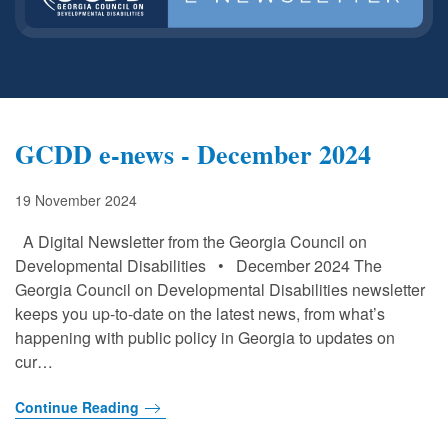
GCDD e-news - December 2024
19 November 2024
A Digital Newsletter from the Georgia Council on
Developmental Disabilities • December 2024 The
Georgia Council on Developmental Disabilities newsletter
keeps you up-to-date on the latest news, from what’s
happening with public policy in Georgia to updates on
cur…
Continue Reading