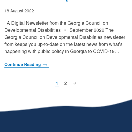
18 August 2022
A Digital Newsletter from the Georgia Council on
Developmental Disabilities • September 2022 The
Georgia Council on Developmental Disabilities newsletter
from keeps you up-to-date on the latest news from what’s
happening with public policy in Georgia to COVID-19…
Continue Reading
1
2