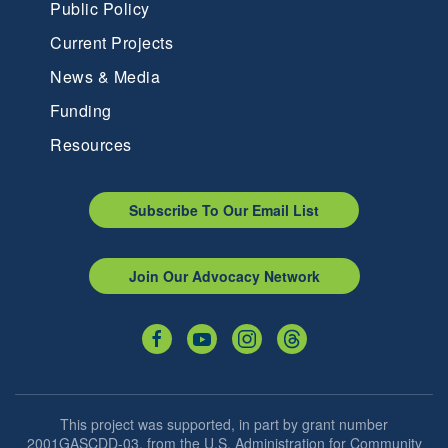
Public Policy
Current Projects
News & Media
Funding
Resources
Subscribe To Our Email List
Join Our Advocacy Network
This project was supported, in part by grant number
2001GASCDD-03, from the U.S. Administration for Community