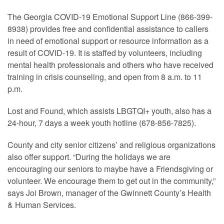
The Georgia COVID-19 Emotional Support Line (866-399-
8938) provides free and confidential assistance to callers
in need of emotional support or resource information as a
result of COVID-19. It is staffed by volunteers, including
mental health professionals and others who have received
training in crisis counseling, and open from 8 a.m. to 11
p.m.
Lost and Found, which assists LBGTQI+ youth, also has a
24-hour, 7 days a week youth hotline (678-856-7825).
County and city senior citizens’ and religious organizations
also offer support. “During the holidays we are
encouraging our seniors to maybe have a Friendsgiving or
volunteer. We encourage them to get out in the community,”
says Joi Brown, manager of the Gwinnett County’s Health
& Human Services.