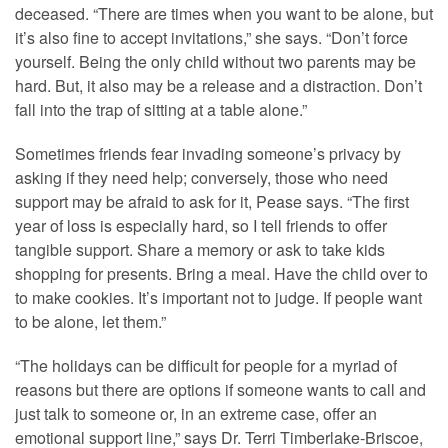
deceased. “There are times when you want to be alone, but
it’s also fine to accept invitations,” she says. “Don’t force
yourself. Being the only child without two parents may be
hard. But, it also may be a release and a distraction. Don’t
fall into the trap of sitting at a table alone.”
Sometimes friends fear invading someone’s privacy by
asking if they need help; conversely, those who need
support may be afraid to ask for it, Pease says. “The first
year of loss is especially hard, so I tell friends to offer
tangible support. Share a memory or ask to take kids
shopping for presents. Bring a meal. Have the child over to
to make cookies. It’s important not to judge. If people want
to be alone, let them.”
“The holidays can be difficult for people for a myriad of
reasons but there are options if someone wants to call and
just talk to someone or, in an extreme case, offer an
emotional support line,” says Dr. Terri Timberlake-Briscoe,