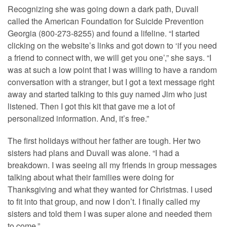
Recognizing she was going down a dark path, Duvall
called the American Foundation for Suicide Prevention
Georgia (800-273-8255) and found a lifeline. “I started
clicking on the website’s links and got down to ‘if you need
a friend to connect with, we will get you one’,” she says. “I
was at such a low point that I was willing to have a random
conversation with a stranger, but I got a text message right
away and started talking to this guy named Jim who just
listened. Then I got this kit that gave me a lot of
personalized information. And, it’s free.”
The first holidays without her father are tough. Her two
sisters had plans and Duvall was alone. “I had a
breakdown. I was seeing all my friends in group messages
talking about what their families were doing for
Thanksgiving and what they wanted for Christmas. I used
to fit into that group, and now I don’t. I finally called my
sisters and told them I was super alone and needed them
to come.”