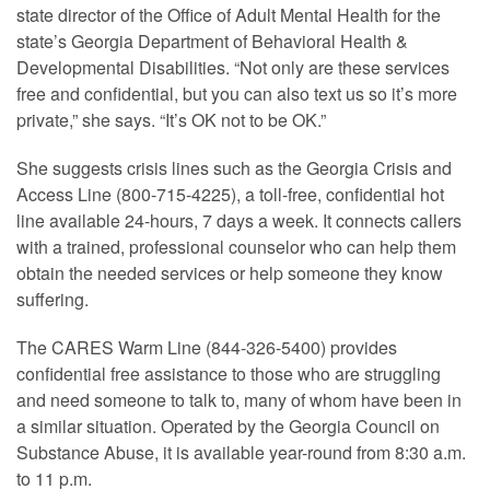
state director of the Office of Adult Mental Health for the
state’s Georgia Department of Behavioral Health &
Developmental Disabilities. “Not only are these services
free and confidential, but you can also text us so it’s more
private,” she says. “It’s OK not to be OK.”
She suggests crisis lines such as the Georgia Crisis and
Access Line (800-715-4225), a toll-free, confidential hot
line available 24-hours, 7 days a week. It connects callers
with a trained, professional counselor who can help them
obtain the needed services or help someone they know
suffering.
The CARES Warm Line (844-326-5400) provides
confidential free assistance to those who are struggling
and need someone to talk to, many of whom have been in
a similar situation. Operated by the Georgia Council on
Substance Abuse, it is available year-round from 8:30 a.m.
to 11 p.m.