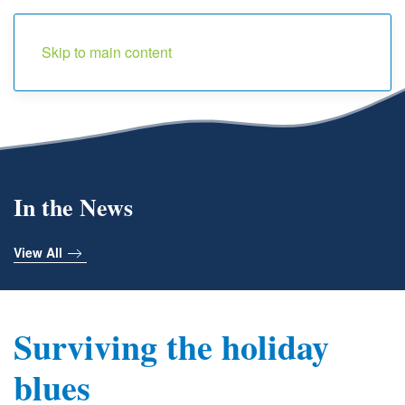
Menu
Skip to main content
In the News
View All
Surviving the holiday
blues