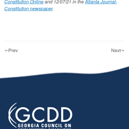
Constitution Online
and 12/07/21 in the
Atlanta Journal-
Constitution newspaper
.
Prev
Next