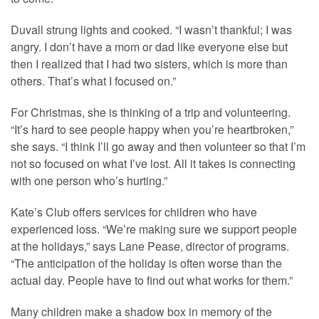
Duvall strung lights and cooked. “I wasn’t thankful; I was
angry. I don’t have a mom or dad like everyone else but
then I realized that I had two sisters, which is more than
others. That’s what I focused on.”
For Christmas, she is thinking of a trip and volunteering.
“It’s hard to see people happy when you’re heartbroken,”
she says. “I think I’ll go away and then volunteer so that I’m
not so focused on what I’ve lost. All it takes is connecting
with one person who’s hurting.”
Kate’s Club offers services for children who have
experienced loss. “We’re making sure we support people
at the holidays,” says Lane Pease, director of programs.
“The anticipation of the holiday is often worse than the
actual day. People have to find out what works for them.”
Many children make a shadow box in memory of the