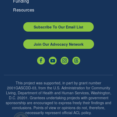
Funding
Resources
Subscribe To Our Email List
Join Our Advocacy Network
This project was supported, in part by grant number
2001GASCDD-03, from the U.S. Administration for Community
Living, Department of Health and Human Services, Washington,
D.C. 20201. Grantees undertaking projects with government
sponsorship are encouraged to express freely their findings and
conclusions. Points of view or opinions do not, therefore,
necessarily represent official ACL policy.