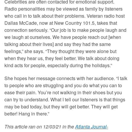
Celebrities are often contacted for emotional support.
Radio personalities may be viewed as family by listeners
who call in to talk about their problems. Veteran radio host
Dallas McCade, now at New Country 101.5, takes that
connection seriously. “Our job is to make people laugh and
we laugh at ourselves. We have people reach out [when
talking about their lives] and say they had the same
feelings,” she says. “They thought they were alone but
when they hear us, they feel better. We talk about doing
kind acts for people, especially during the holidays.”
She hopes her message connects with her audience. “I talk
to people who are struggling and you do what you can to
ease their pain. You’re not walking in their shoes but you
can try to understand. What I tell our listeners is that things
may be bad today, but they will get better. They will get
better! Hang in there.”
This article ran on 12/03/21 in the
Atlanta Journal-