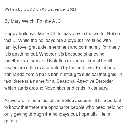
Written by GCDD on
03 December 2021
.
By Mary Welch, For the AJC
Happy holidays. Merry Christmas. Joy to the world. Not so
fast … While the holidays are a joyous time filled with
family, love, gratitude, merriment and community, for many
it is anything but. Whether it is because of grieving,
loneliness, a sense of isolation or stress, mental health
issues are often exacerbated by the holidays. Emotions
can range from a basic bah humbug to suicidal thoughts. In
fact, there is a name for it, Seasonal Affective Disorder,
which starts around November and ends in January.
As we are in the midst of the holiday season, it is important
to know that there are options for people who need help not
only getting through the holidays but, hopefully, life in
general.