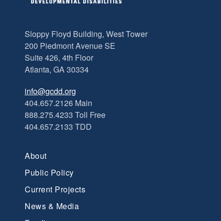
Sloppy Floyd Building, West Tower
200 Piedmont Avenue SE
Suite 426, 4th Floor
Atlanta, GA 30334
info@gcdd.org
404.657.2126 Main
888.275.4233 Toll Free
404.657.2133 TDD
About
Public Policy
Current Projects
News & Media