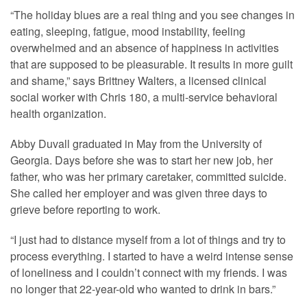
“The holiday blues are a real thing and you see changes in
eating, sleeping, fatigue, mood instability, feeling
overwhelmed and an absence of happiness in activities
that are supposed to be pleasurable. It results in more guilt
and shame,” says Brittney Walters, a licensed clinical
social worker with Chris 180, a multi-service behavioral
health organization.
Abby Duvall graduated in May from the University of
Georgia. Days before she was to start her new job, her
father, who was her primary caretaker, committed suicide.
She called her employer and was given three days to
grieve before reporting to work.
“I just had to distance myself from a lot of things and try to
process everything. I started to have a weird intense sense
of loneliness and I couldn’t connect with my friends. I was
no longer that 22-year-old who wanted to drink in bars.”