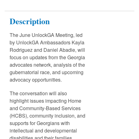
Description
The June UnlockGA Meeting, led
by UnlockGA Ambassadors Kayla
Rodriguez and Daniel Abadie, will
focus on updates from the Georgia
advocates network, analysis of the
gubernatorial race, and upcoming
advocacy opportunities.
The conversation will also
highlight issues impacting Home
and Community-Based Services
(HCBS), community inclusion, and
supports for Georgians with
intellectual and developmental
disabilities and their families.