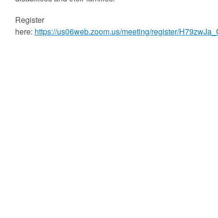
Register
here:
https://us06web.zoom.us/meeting/register/H79zwJa