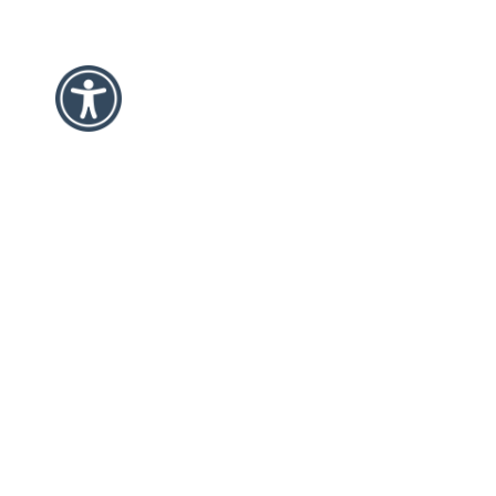
Disclaimer/Submission Guidelines
GCDD hosts and supports multiple events throughout the