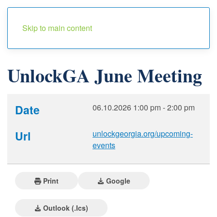
Menu
Skip to main content
UnlockGA June Meeting
Date
06.10.2026
1:00 pm
-
2:00 pm
Url
unlockgeorgia.org/upcoming-
events
Print
Google
Outlook (.ics)