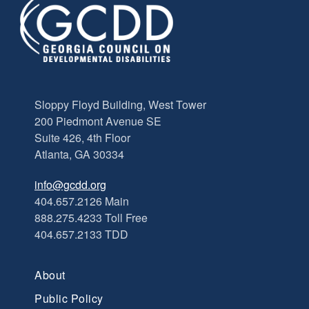
Sloppy Floyd Building, West Tower
200 Piedmont Avenue SE
Suite 426, 4th Floor
Atlanta, GA 30334
info@gcdd.org
404.657.2126 Main
888.275.4233 Toll Free
404.657.2133 TDD
About
Public Policy