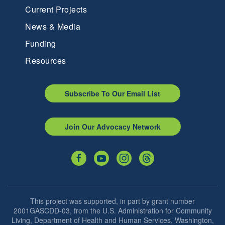
Current Projects
News & Media
Funding
Resources
Subscribe To Our Email List
Join Our Advocacy Network
This project was supported, in part by grant number
2001GASCDD-03, from the U.S. Administration for Community
Living, Department of Health and Human Services, Washington,