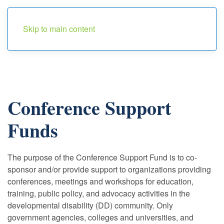
Menu
Skip to main content
Conference Support
Funds
The purpose of the Conference Support Fund is to co-
sponsor and/or provide support to organizations providing
conferences, meetings and workshops for education,
training, public policy, and advocacy activities in the
developmental disability (DD) community. Only
government agencies, colleges and universities, and