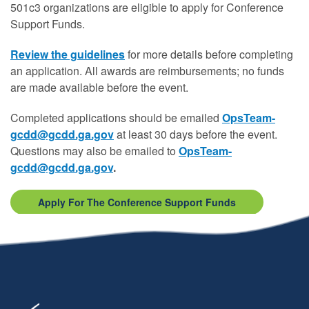
501c3 organizations are eligible to apply for Conference
Support Funds.
Review the guidelines
for more details before completing
an application. All awards are reimbursements; no funds
are made available before the event.
Completed applications should be emailed
OpsTeam-
gcdd@gcdd.ga.gov
at least 30 days before the event.
Questions may also be emailed to
OpsTeam-
gcdd@gcdd.ga.gov
.
Apply For The Conference Support Funds