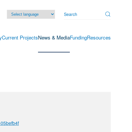
y
Current Projects
News & Media
Funding
Resources
05befb4f