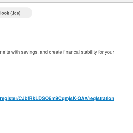
look (.ics)
eits with savings, and create financal stability for your
g/register/CJbfRkLDSO6m9CqmjsK-QA#/registration