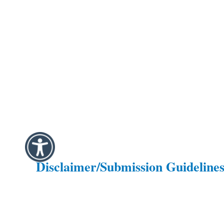
Disclaimer/Submission Guideline
GCDD hosts and supports multiple events throughout 
our online calendar, complete
this form
.