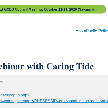
xt GCDD Council Meeting: October 22-23, 2026 (Savannah)
About
Public Polic
ebinar with Caring Tide
pm
ndars/popup.php?
d=trainingcalender&PHPSESSID=ea75cbad2f6fa887ad215a54