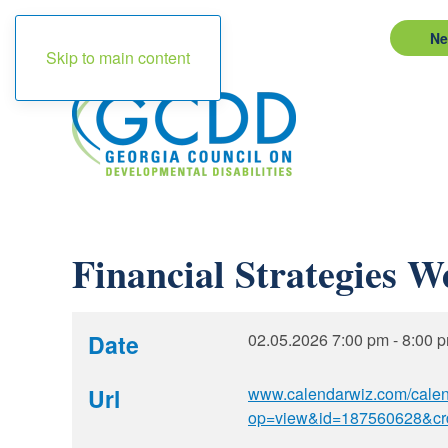
Ne
Skip to main content
Financial Strategies W
Date
02.05.2026
7:00 pm
-
8:00 
Url
www.calendarwiz.com/cale
op=view&id=187560628&cr