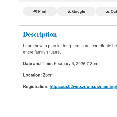
Print
Google
Out
Description
Learn how to plan for long-term care, coordinate ben
entire family's future.
Date and Time:
February 5, 2026 7-8pm
Location:
Zoom
Registration:
https://us02web.zoom.us/meetin